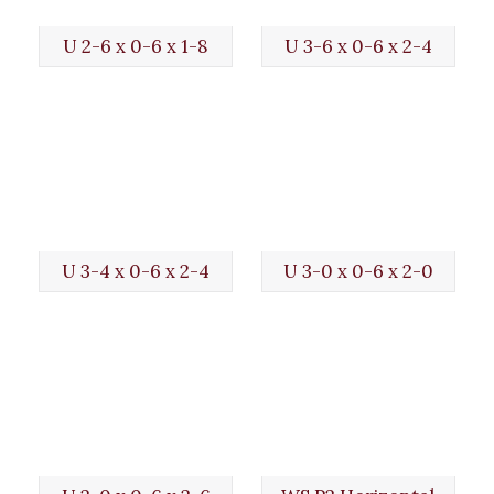
U 2-6 x 0-6 x 1-8
U 3-6 x 0-6 x 2-4
U 3-4 x 0-6 x 2-4
U 3-0 x 0-6 x 2-0