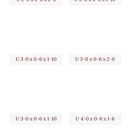
U 3-0 x 0-6 x 1-10
U 3-0 x 0-6 x 2-0
U 3-0 x 0-6 x 1-10
U 4-0 x 0-6 x 1-6