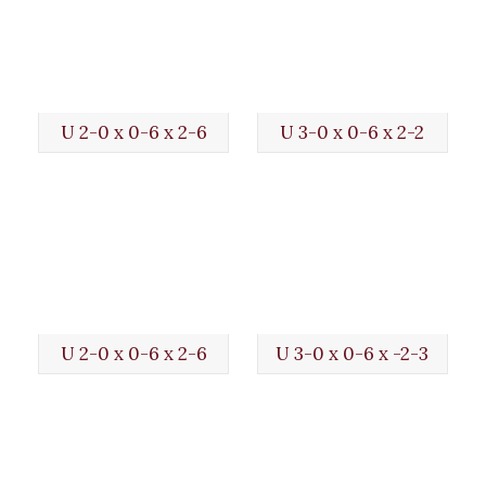
U 2-0 x 0-6 x 2-6
U 3-0 x 0-6 x 2-2
U 2-0 x 0-6 x 2-6
U 3-0 x 0-6 x -2-3