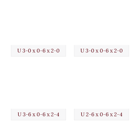
U 3-0 x 0-6 x 2-0
U 3-0 x 0-6 x 2-0
U 3-6 x 0-6 x 2-4
U 2-6 x 0-6 x 2-4