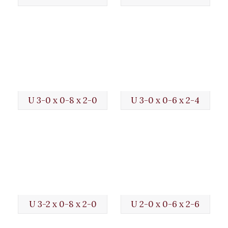
U 3-0 x 0-8 x 2-0
U 3-0 x 0-6 x 2-4
U 3-2 x 0-8 x 2-0
U 2-0 x 0-6 x 2-6