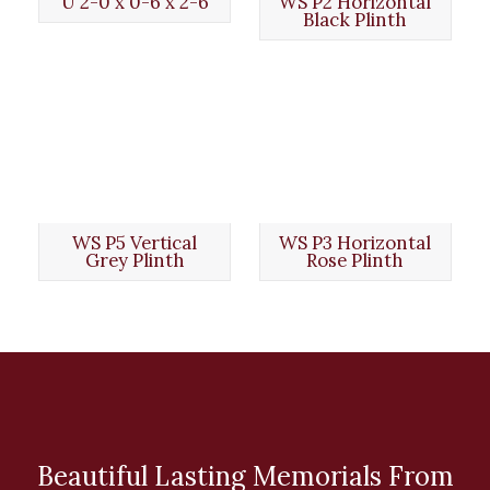
U 2-0 x 0-6 x 2-6
WS P2 Horizontal
Black Plinth
WS P5 Vertical
WS P3 Horizontal
Grey Plinth
Rose Plinth
Beautiful Lasting Memorials From