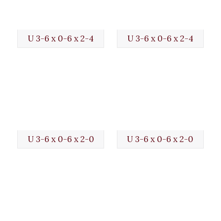
U 3-6 x 0-6 x 2-4
U 3-6 x 0-6 x 2-4
U 3-6 x 0-6 x 2-0
U 3-6 x 0-6 x 2-0