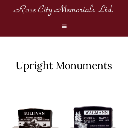
Upright Monuments