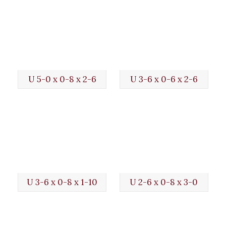
U 5-0 x 0-8 x 2-6
U 3-6 x 0-6 x 2-6
U 3-6 x 0-8 x 1-10
U 2-6 x 0-8 x 3-0