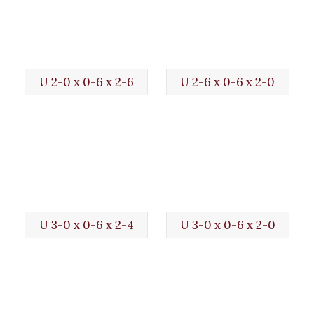
U 2-0 x 0-6 x 2-6
U 2-6 x 0-6 x 2-0
U 3-0 x 0-6 x 2-4
U 3-0 x 0-6 x 2-0