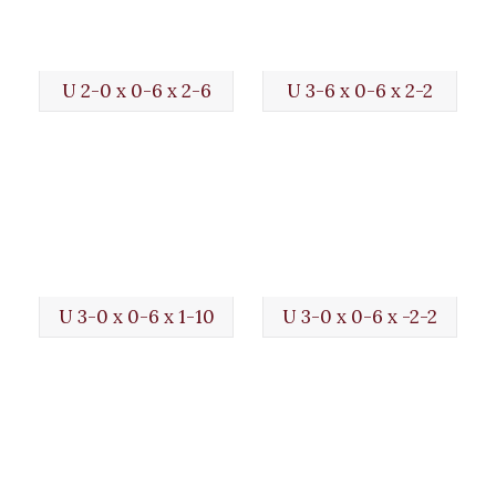
U 2-0 x 0-6 x 2-6
U 3-6 x 0-6 x 2-2
U 3-0 x 0-6 x 1-10
U 3-0 x 0-6 x -2-2