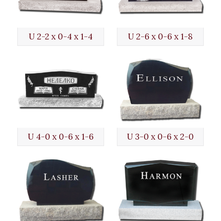
U 2-2 x 0-4 x 1-4
U 2-6 x 0-6 x 1-8
U 4-0 x 0-6 x 1-6
U 3-0 x 0-6 x 2-0