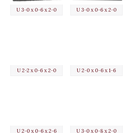
U 3-0 x 0-6 x 2-0
U 3-0 x 0-6 x 2-0
U 2-2 x 0-6 x 2-0
U 2-0 x 0-6 x 1-6
U 2-0 x 0-6 x 2-6
U 3-0 x 0-8 x 2-0