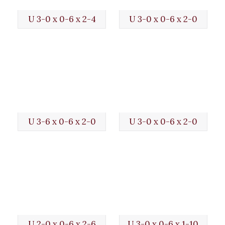
U 3-0 x 0-6 x 2-4
U 3-0 x 0-6 x 2-0
U 3-6 x 0-6 x 2-0
U 3-0 x 0-6 x 2-0
U 2-0 x 0-6 x 2-6
U 3-0 x 0-6 x 1-10